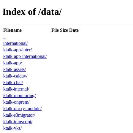
Index of /data/
Filename
File Size
Date
..
international/
ktalk-app-inter/
ktalk-app-international/
ktalk-app/
ktalk-assets/
ktalk-caldav/
ktalk-chat/
ktalk-internal/
ktalk-monitoring/
ktalk-onprem/
ktalk-proxy-module/
ktalk-s3migrator/
ktalk-transcript/
ktalk-vks/