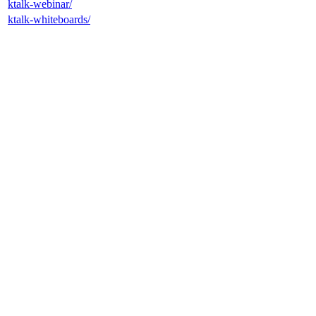
ktalk-webinar/
ktalk-whiteboards/