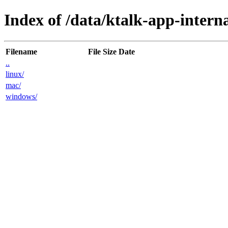
Index of /data/ktalk-app-interna
Filename
File Size
Date
..
linux/
mac/
windows/