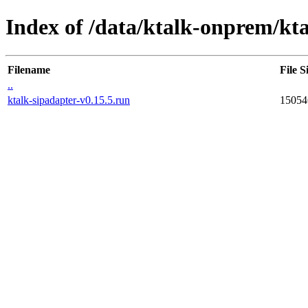
Index of /data/ktalk-onprem/kta
Filename
File S
..
ktalk-sipadapter-v0.15.5.run
15054