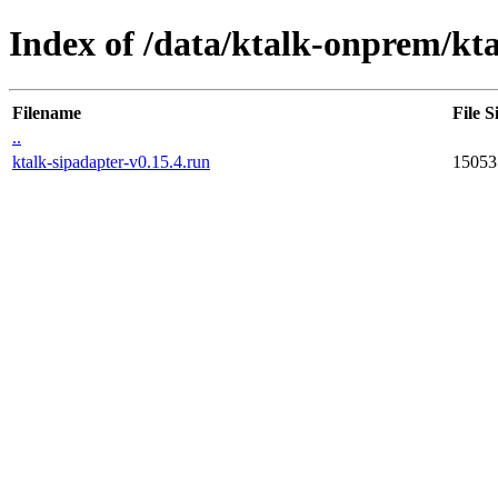
Index of /data/ktalk-onprem/kta
Filename
File S
..
ktalk-sipadapter-v0.15.4.run
15053