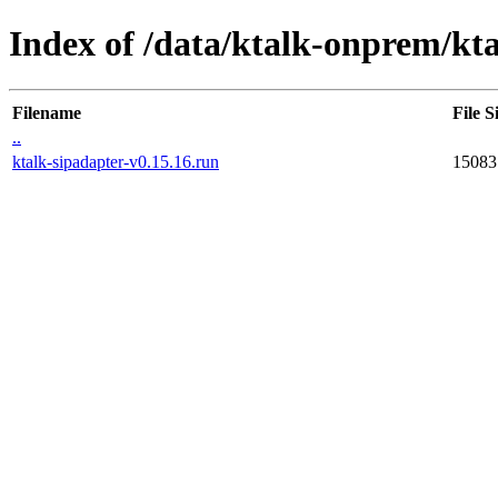
Index of /data/ktalk-onprem/kta
Filename
File S
..
ktalk-sipadapter-v0.15.16.run
15083