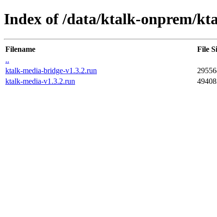
Index of /data/ktalk-onprem/kta
Filename
File S
..
ktalk-media-bridge-v1.3.2.run
29556
ktalk-media-v1.3.2.run
49408