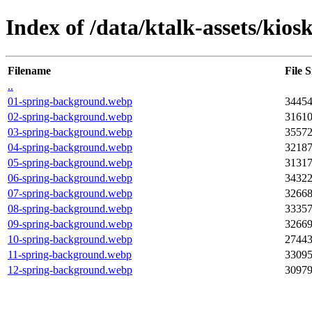
Index of /data/ktalk-assets/kios
Filename
File S
..
01-spring-background.webp
3445
02-spring-background.webp
3161
03-spring-background.webp
3557
04-spring-background.webp
3218
05-spring-background.webp
3131
06-spring-background.webp
3432
07-spring-background.webp
3266
08-spring-background.webp
3335
09-spring-background.webp
3266
10-spring-background.webp
2744
11-spring-background.webp
3309
12-spring-background.webp
3097