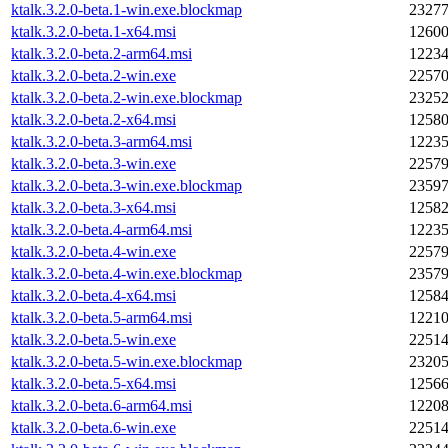
ktalk.3.2.0-beta.1-win.exe.blockmap
2327
ktalk.3.2.0-beta.1-x64.msi
1260
ktalk.3.2.0-beta.2-arm64.msi
1223
ktalk.3.2.0-beta.2-win.exe
2257
ktalk.3.2.0-beta.2-win.exe.blockmap
2325
ktalk.3.2.0-beta.2-x64.msi
1258
ktalk.3.2.0-beta.3-arm64.msi
1223
ktalk.3.2.0-beta.3-win.exe
2257
ktalk.3.2.0-beta.3-win.exe.blockmap
2359
ktalk.3.2.0-beta.3-x64.msi
1258
ktalk.3.2.0-beta.4-arm64.msi
1223
ktalk.3.2.0-beta.4-win.exe
2257
ktalk.3.2.0-beta.4-win.exe.blockmap
2357
ktalk.3.2.0-beta.4-x64.msi
1258
ktalk.3.2.0-beta.5-arm64.msi
1221
ktalk.3.2.0-beta.5-win.exe
2251
ktalk.3.2.0-beta.5-win.exe.blockmap
2320
ktalk.3.2.0-beta.5-x64.msi
1256
ktalk.3.2.0-beta.6-arm64.msi
1220
ktalk.3.2.0-beta.6-win.exe
2251