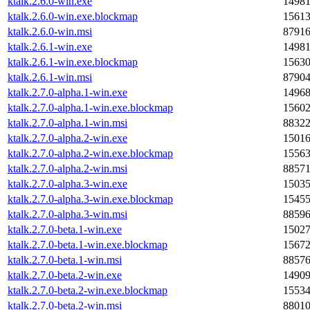
ktalk.2.6.0-win.exe
1498
ktalk.2.6.0-win.exe.blockmap
1561
ktalk.2.6.0-win.msi
8791
ktalk.2.6.1-win.exe
1498
ktalk.2.6.1-win.exe.blockmap
1563
ktalk.2.6.1-win.msi
8790
ktalk.2.7.0-alpha.1-win.exe
1496
ktalk.2.7.0-alpha.1-win.exe.blockmap
1560
ktalk.2.7.0-alpha.1-win.msi
8832
ktalk.2.7.0-alpha.2-win.exe
1501
ktalk.2.7.0-alpha.2-win.exe.blockmap
1556
ktalk.2.7.0-alpha.2-win.msi
8857
ktalk.2.7.0-alpha.3-win.exe
1503
ktalk.2.7.0-alpha.3-win.exe.blockmap
1545
ktalk.2.7.0-alpha.3-win.msi
8859
ktalk.2.7.0-beta.1-win.exe
1502
ktalk.2.7.0-beta.1-win.exe.blockmap
1567
ktalk.2.7.0-beta.1-win.msi
8857
ktalk.2.7.0-beta.2-win.exe
1490
ktalk.2.7.0-beta.2-win.exe.blockmap
1553
ktalk.2.7.0-beta.2-win.msi
8801