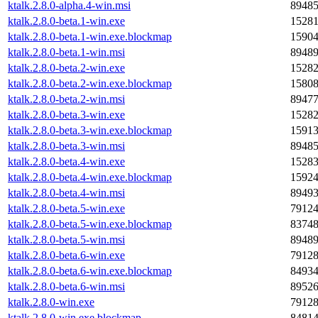
ktalk.2.8.0-alpha.4-win.msi
8948
ktalk.2.8.0-beta.1-win.exe
1528
ktalk.2.8.0-beta.1-win.exe.blockmap
1590
ktalk.2.8.0-beta.1-win.msi
8948
ktalk.2.8.0-beta.2-win.exe
1528
ktalk.2.8.0-beta.2-win.exe.blockmap
1580
ktalk.2.8.0-beta.2-win.msi
8947
ktalk.2.8.0-beta.3-win.exe
1528
ktalk.2.8.0-beta.3-win.exe.blockmap
1591
ktalk.2.8.0-beta.3-win.msi
8948
ktalk.2.8.0-beta.4-win.exe
1528
ktalk.2.8.0-beta.4-win.exe.blockmap
1592
ktalk.2.8.0-beta.4-win.msi
8949
ktalk.2.8.0-beta.5-win.exe
7912
ktalk.2.8.0-beta.5-win.exe.blockmap
8374
ktalk.2.8.0-beta.5-win.msi
8948
ktalk.2.8.0-beta.6-win.exe
7912
ktalk.2.8.0-beta.6-win.exe.blockmap
8493
ktalk.2.8.0-beta.6-win.msi
8952
ktalk.2.8.0-win.exe
7912
ktalk.2.8.0-win.exe.blockmap
8481