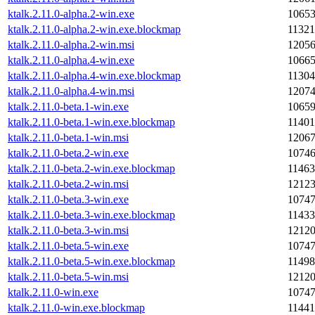
ktalk.2.11.0-alpha.2-win.exe
1065
ktalk.2.11.0-alpha.2-win.exe.blockmap
1132
ktalk.2.11.0-alpha.2-win.msi
1205
ktalk.2.11.0-alpha.4-win.exe
1066
ktalk.2.11.0-alpha.4-win.exe.blockmap
1130
ktalk.2.11.0-alpha.4-win.msi
1207
ktalk.2.11.0-beta.1-win.exe
1065
ktalk.2.11.0-beta.1-win.exe.blockmap
1140
ktalk.2.11.0-beta.1-win.msi
1206
ktalk.2.11.0-beta.2-win.exe
1074
ktalk.2.11.0-beta.2-win.exe.blockmap
1146
ktalk.2.11.0-beta.2-win.msi
1212
ktalk.2.11.0-beta.3-win.exe
1074
ktalk.2.11.0-beta.3-win.exe.blockmap
1143
ktalk.2.11.0-beta.3-win.msi
1212
ktalk.2.11.0-beta.5-win.exe
1074
ktalk.2.11.0-beta.5-win.exe.blockmap
1149
ktalk.2.11.0-beta.5-win.msi
1212
ktalk.2.11.0-win.exe
1074
ktalk.2.11.0-win.exe.blockmap
1144