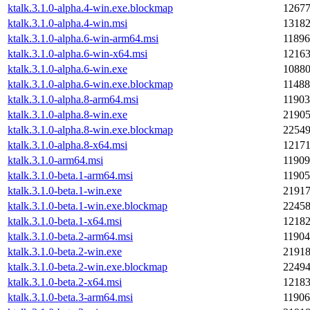
ktalk.3.1.0-alpha.4-win.exe.blockmap
1267
ktalk.3.1.0-alpha.4-win.msi
1318
ktalk.3.1.0-alpha.6-win-arm64.msi
1189
ktalk.3.1.0-alpha.6-win-x64.msi
1216
ktalk.3.1.0-alpha.6-win.exe
1088
ktalk.3.1.0-alpha.6-win.exe.blockmap
1148
ktalk.3.1.0-alpha.8-arm64.msi
1190
ktalk.3.1.0-alpha.8-win.exe
2190
ktalk.3.1.0-alpha.8-win.exe.blockmap
2254
ktalk.3.1.0-alpha.8-x64.msi
1217
ktalk.3.1.0-arm64.msi
1190
ktalk.3.1.0-beta.1-arm64.msi
1190
ktalk.3.1.0-beta.1-win.exe
2191
ktalk.3.1.0-beta.1-win.exe.blockmap
2245
ktalk.3.1.0-beta.1-x64.msi
1218
ktalk.3.1.0-beta.2-arm64.msi
1190
ktalk.3.1.0-beta.2-win.exe
2191
ktalk.3.1.0-beta.2-win.exe.blockmap
2249
ktalk.3.1.0-beta.2-x64.msi
1218
ktalk.3.1.0-beta.3-arm64.msi
1190