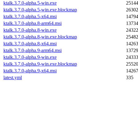
ktalk.3.7.0-alpha.5-win.exe
2514
ktalk.3.7.0-alpha.5-win.exe.blockmap
2630
ktalk.3.7.0-alpha.5-x64.msi
1479
ktalk.3.7.0-alpha.8-arm64.msi
1373
ktalk.3.7.0-alpha.8-win.exe
2432
ktalk.3.7.0-alpha.8-win.exe.blockmap
2548
ktalk.3.7.0-alpha.8-x64.msi
1426
ktalk.3.7.0-alpha.9-arm64.msi
1372
ktalk.3.7.0-alpha.9-win.exe
2433
ktalk.3.7.0-alpha.9-win.exe.blockmap
2552
ktalk.3.7.0-alpha.9-x64.msi
1426
latest.yml
335