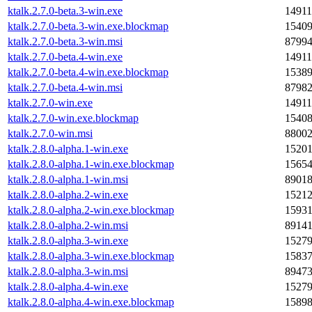
ktalk.2.7.0-beta.3-win.exe
1491
ktalk.2.7.0-beta.3-win.exe.blockmap
1540
ktalk.2.7.0-beta.3-win.msi
8799
ktalk.2.7.0-beta.4-win.exe
1491
ktalk.2.7.0-beta.4-win.exe.blockmap
1538
ktalk.2.7.0-beta.4-win.msi
8798
ktalk.2.7.0-win.exe
1491
ktalk.2.7.0-win.exe.blockmap
1540
ktalk.2.7.0-win.msi
8800
ktalk.2.8.0-alpha.1-win.exe
1520
ktalk.2.8.0-alpha.1-win.exe.blockmap
1565
ktalk.2.8.0-alpha.1-win.msi
8901
ktalk.2.8.0-alpha.2-win.exe
1521
ktalk.2.8.0-alpha.2-win.exe.blockmap
1593
ktalk.2.8.0-alpha.2-win.msi
8914
ktalk.2.8.0-alpha.3-win.exe
1527
ktalk.2.8.0-alpha.3-win.exe.blockmap
1583
ktalk.2.8.0-alpha.3-win.msi
8947
ktalk.2.8.0-alpha.4-win.exe
1527
ktalk.2.8.0-alpha.4-win.exe.blockmap
1589