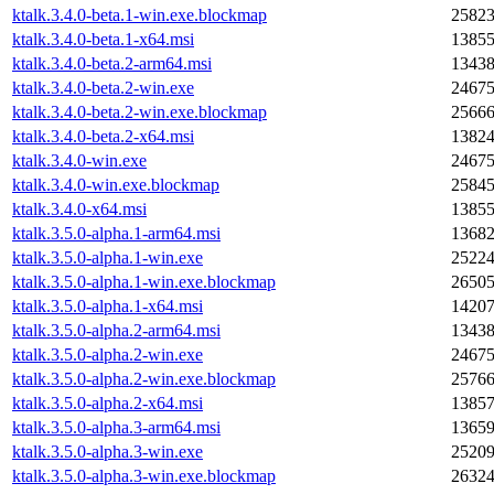
ktalk.3.4.0-beta.1-win.exe.blockmap
2582
ktalk.3.4.0-beta.1-x64.msi
1385
ktalk.3.4.0-beta.2-arm64.msi
1343
ktalk.3.4.0-beta.2-win.exe
2467
ktalk.3.4.0-beta.2-win.exe.blockmap
2566
ktalk.3.4.0-beta.2-x64.msi
1382
ktalk.3.4.0-win.exe
2467
ktalk.3.4.0-win.exe.blockmap
2584
ktalk.3.4.0-x64.msi
1385
ktalk.3.5.0-alpha.1-arm64.msi
1368
ktalk.3.5.0-alpha.1-win.exe
2522
ktalk.3.5.0-alpha.1-win.exe.blockmap
2650
ktalk.3.5.0-alpha.1-x64.msi
1420
ktalk.3.5.0-alpha.2-arm64.msi
1343
ktalk.3.5.0-alpha.2-win.exe
2467
ktalk.3.5.0-alpha.2-win.exe.blockmap
2576
ktalk.3.5.0-alpha.2-x64.msi
1385
ktalk.3.5.0-alpha.3-arm64.msi
1365
ktalk.3.5.0-alpha.3-win.exe
2520
ktalk.3.5.0-alpha.3-win.exe.blockmap
2632