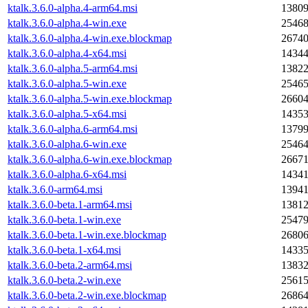
ktalk.3.6.0-alpha.4-arm64.msi
1380
ktalk.3.6.0-alpha.4-win.exe
2546
ktalk.3.6.0-alpha.4-win.exe.blockmap
2674
ktalk.3.6.0-alpha.4-x64.msi
1434
ktalk.3.6.0-alpha.5-arm64.msi
1382
ktalk.3.6.0-alpha.5-win.exe
2546
ktalk.3.6.0-alpha.5-win.exe.blockmap
2660
ktalk.3.6.0-alpha.5-x64.msi
1435
ktalk.3.6.0-alpha.6-arm64.msi
1379
ktalk.3.6.0-alpha.6-win.exe
2546
ktalk.3.6.0-alpha.6-win.exe.blockmap
2667
ktalk.3.6.0-alpha.6-x64.msi
1434
ktalk.3.6.0-arm64.msi
1394
ktalk.3.6.0-beta.1-arm64.msi
1381
ktalk.3.6.0-beta.1-win.exe
2547
ktalk.3.6.0-beta.1-win.exe.blockmap
2680
ktalk.3.6.0-beta.1-x64.msi
1433
ktalk.3.6.0-beta.2-arm64.msi
1383
ktalk.3.6.0-beta.2-win.exe
2561
ktalk.3.6.0-beta.2-win.exe.blockmap
2686