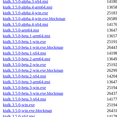
ktalk.3.5.0-alpha.3-x64.msi
1418
ktalk.3.5.0-alpha.4-arm64.msi
1365
ktalk.3.5.0-alpha.4-win.exe
2518
ktalk.3.5.0-alpha.4-win.exe.blockmap
2658
ktalk.3.5.0-alpha.4-x64.msi
1417
ktalk.3.5.0-arm64.msi
1364
ktalk.3.5.0-beta.1-arm64.msi
1365
ktalk.3.5.0-beta.1-win.exe
2519
ktalk.3.5.0-beta.1-win.exe.blockmap
2644
ktalk.3.5.0-beta.1-x64.msi
1419
ktalk.3.5.0-beta.2-arm64.msi
1364
ktalk.3.5.0-beta.2-win.exe
2519
ktalk.3.5.0-beta.2-win.exe.blockmap
2629
ktalk.3.5.0-beta.2-x64.msi
1420
ktalk.3.5.0-beta.3-arm64.msi
1364
ktalk.3.5.0-beta.3-win.exe
2519
ktalk.3.5.0-beta.3-win.exe.blockmap
2643
ktalk.3.5.0-beta.3-x64.msi
1417
ktalk.3.5.0-win.exe
2519
ktalk.3.5.0-win.exe.blockmap
2643
ktalk.3.5.0-x64.msi
1417