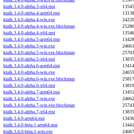
ktalk.3.4.0-alpha.3-x64.msi
1354
ktalk.3.4.0-alpha.4-arm64.msi
1313
ktalk.3.4.0-alpha.4-win.exe
2422
ktalk.3.4.0-alpha.4-win.exe.blockmap
2528
ktalk.3.4.0-alpha.4-x64.msi
1354
ktalk.3.4.0-alpha.5-arm64.msi
1342
ktalk.3.4.0-alpha.5-win.exe
2466
ktalk.3.4.0-alpha.5-win.exe.blockmap
2570
ktalk.3.4.0-alpha.5-x64.msi
1383
ktalk.3.4.0-alpha.6-arm64.msi
1341
ktalk.3.4.0-alpha.6-win.exe
2465
ktalk.3.4.0-alpha.6-win.exe.blockmap
2581
ktalk.3.4.0-alpha.6-x64.msi
1381
ktalk.3.4.0-alpha.7-arm64.msi
1345
ktalk.3.4.0-alpha.7-win.exe
2466
ktalk.3.4.0-alpha.7-win.exe.blockmap
2574
ktalk.3.4.0-alpha.7-x64.msi
1383
ktalk.3.4.0-arm64.msi
1343
ktalk.3.4.0-beta.1-arm64.msi
1344
ktalk.3.4.0-beta.1-win.exe
2466