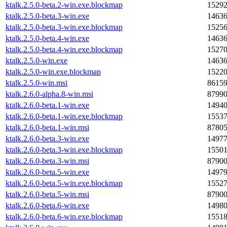
ktalk.2.5.0-beta.2-win.exe.blockmap
1529
ktalk.2.5.0-beta.3-win.exe
1463
ktalk.2.5.0-beta.3-win.exe.blockmap
1525
ktalk.2.5.0-beta.4-win.exe
1463
ktalk.2.5.0-beta.4-win.exe.blockmap
1527
ktalk.2.5.0-win.exe
1463
ktalk.2.5.0-win.exe.blockmap
1522
ktalk.2.5.0-win.msi
8615
ktalk.2.6.0-alpha.8-win.msi
8799
ktalk.2.6.0-beta.1-win.exe
1494
ktalk.2.6.0-beta.1-win.exe.blockmap
1553
ktalk.2.6.0-beta.1-win.msi
8780
ktalk.2.6.0-beta.3-win.exe
1497
ktalk.2.6.0-beta.3-win.exe.blockmap
1550
ktalk.2.6.0-beta.3-win.msi
8790
ktalk.2.6.0-beta.5-win.exe
1497
ktalk.2.6.0-beta.5-win.exe.blockmap
1552
ktalk.2.6.0-beta.5-win.msi
8790
ktalk.2.6.0-beta.6-win.exe
1498
ktalk.2.6.0-beta.6-win.exe.blockmap
1551