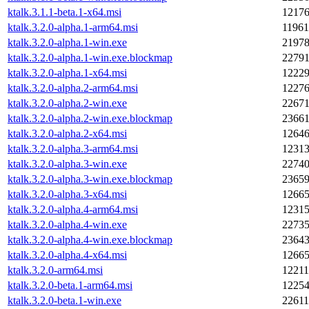
ktalk.3.1.1-beta.1-x64.msi
1217
ktalk.3.2.0-alpha.1-arm64.msi
11961
ktalk.3.2.0-alpha.1-win.exe
2197
ktalk.3.2.0-alpha.1-win.exe.blockmap
2279
ktalk.3.2.0-alpha.1-x64.msi
1222
ktalk.3.2.0-alpha.2-arm64.msi
1227
ktalk.3.2.0-alpha.2-win.exe
2267
ktalk.3.2.0-alpha.2-win.exe.blockmap
2366
ktalk.3.2.0-alpha.2-x64.msi
1264
ktalk.3.2.0-alpha.3-arm64.msi
1231
ktalk.3.2.0-alpha.3-win.exe
2274
ktalk.3.2.0-alpha.3-win.exe.blockmap
2365
ktalk.3.2.0-alpha.3-x64.msi
1266
ktalk.3.2.0-alpha.4-arm64.msi
1231
ktalk.3.2.0-alpha.4-win.exe
2273
ktalk.3.2.0-alpha.4-win.exe.blockmap
2364
ktalk.3.2.0-alpha.4-x64.msi
1266
ktalk.3.2.0-arm64.msi
1221
ktalk.3.2.0-beta.1-arm64.msi
1225
ktalk.3.2.0-beta.1-win.exe
2261