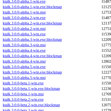
ktalk.3.0.0-alpha.1-win.exe
1148
ktalk.3.0.0-alpha.1-win.exe.blockmap
1212
ktalk.3.0.0-alpha.1-win.msi
1275
ktalk.3.0.0-alpha.2-win.exe
1148
ktalk.3.0.0-alpha.2-win.exe.blockmap
1213
ktalk.3.0.0-alpha.2-win.msi
1275
ktalk.3.0.0-alpha.3-win.exe
1153
ktalk.3.0.0-alpha.3-win.exe.blockmap
1220
ktalk.3.0.0-alpha.3-win.msi
1277
ktalk.3.0.0-alpha.4-win.exe
1155
ktalk.3.0.0-alpha.4-win.exe.blockmap
1220
ktalk.3.0.0-alpha.4-win.msi
1280
ktalk.3.0.0-alpha.5-win.exe
1155
ktalk.3.0.0-alpha.5-win.exe.blockmap
1222
ktalk.3.0.0-alpha.5-win.msi
1277
ktalk.3.0.0-beta.1-win.exe
1155
ktalk.3.0.0-beta.1-win.exe.blockmap
1223
ktalk.3.0.0-beta.1-win.msi
1276
ktalk.3.0.0-beta.2-win.exe
1153
ktalk.3.0.0-beta.2-win.exe.blockmap
1207
ktalk.3.0.0-beta.2-win.msi
1277