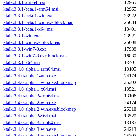
ktalk.3.3.1-arm64.msi
1296
ktalk.3.3.1-beta.1-arm64.msi
1296
ktalk.3.3.1-beta.1-win.exe
2392
ktalk.3.3.1-beta.1-win.exe.blockmap
2503
ktalk.3.3.1-beta.1-x64.msi
1340
ktalk.3.3.1-win.exe
2392
ktalk.3.3.1-win.exe.blockmap
2500
ktalk.3.3.1-win7-8.exe
1793
ktalk.3.3.1-win7-8.exe.blockmap
1883
ktalk.3.3.1-x64.msi
1340
ktalk.3.4.0-alpha.1-arm64.msi
1310
ktalk.3.4.0-alpha.1-win.exe
2417
ktalk.3.4.0-alpha.1-win.exe.blockmap
2529
ktalk.3.4.0-alpha.1-x64.msi
1352
ktalk.3.4.0-alpha.2-arm64.msi
1310
ktalk.3.4.0-alpha.2-win.exe
2417
ktalk.3.4.0-alpha.2-win.exe.blockmap
2531
ktalk.3.4.0-alpha.2-x64.msi
1352
ktalk.3.4.0-alpha.3-arm64.msi
1313
ktalk.3.4.0-alpha.3-win.exe
2421
ktalk.3.4.0-alpha.3-win.exe.blockmap
2530