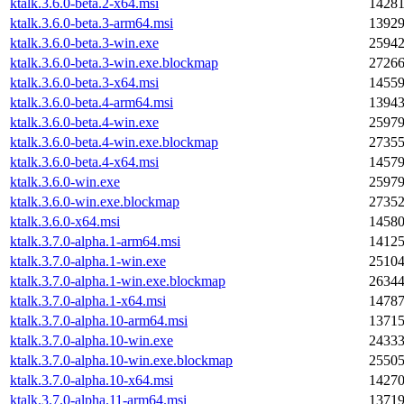
ktalk.3.6.0-beta.2-x64.msi
14281
ktalk.3.6.0-beta.3-arm64.msi
1392
ktalk.3.6.0-beta.3-win.exe
2594
ktalk.3.6.0-beta.3-win.exe.blockmap
2726
ktalk.3.6.0-beta.3-x64.msi
1455
ktalk.3.6.0-beta.4-arm64.msi
1394
ktalk.3.6.0-beta.4-win.exe
2597
ktalk.3.6.0-beta.4-win.exe.blockmap
2735
ktalk.3.6.0-beta.4-x64.msi
1457
ktalk.3.6.0-win.exe
2597
ktalk.3.6.0-win.exe.blockmap
2735
ktalk.3.6.0-x64.msi
1458
ktalk.3.7.0-alpha.1-arm64.msi
1412
ktalk.3.7.0-alpha.1-win.exe
2510
ktalk.3.7.0-alpha.1-win.exe.blockmap
2634
ktalk.3.7.0-alpha.1-x64.msi
1478
ktalk.3.7.0-alpha.10-arm64.msi
1371
ktalk.3.7.0-alpha.10-win.exe
2433
ktalk.3.7.0-alpha.10-win.exe.blockmap
2550
ktalk.3.7.0-alpha.10-x64.msi
1427
ktalk.3.7.0-alpha.11-arm64.msi
1371