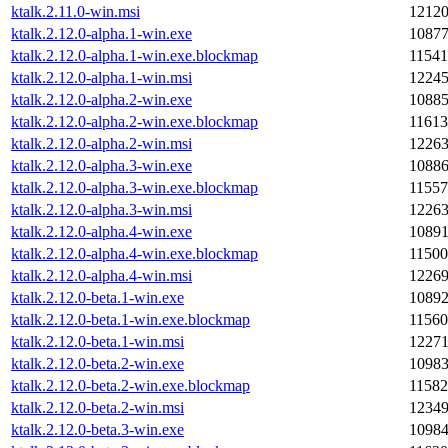
ktalk.2.11.0-win.msi
1212
ktalk.2.12.0-alpha.1-win.exe
1087
ktalk.2.12.0-alpha.1-win.exe.blockmap
1154
ktalk.2.12.0-alpha.1-win.msi
1224
ktalk.2.12.0-alpha.2-win.exe
1088
ktalk.2.12.0-alpha.2-win.exe.blockmap
1161
ktalk.2.12.0-alpha.2-win.msi
1226
ktalk.2.12.0-alpha.3-win.exe
1088
ktalk.2.12.0-alpha.3-win.exe.blockmap
1155
ktalk.2.12.0-alpha.3-win.msi
1226
ktalk.2.12.0-alpha.4-win.exe
1089
ktalk.2.12.0-alpha.4-win.exe.blockmap
1150
ktalk.2.12.0-alpha.4-win.msi
1226
ktalk.2.12.0-beta.1-win.exe
1089
ktalk.2.12.0-beta.1-win.exe.blockmap
1156
ktalk.2.12.0-beta.1-win.msi
1227
ktalk.2.12.0-beta.2-win.exe
1098
ktalk.2.12.0-beta.2-win.exe.blockmap
1158
ktalk.2.12.0-beta.2-win.msi
1234
ktalk.2.12.0-beta.3-win.exe
1098