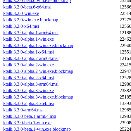
ktalk.3.2.0-beta.6-win.exe.blockmap
2324
ktalk.3.2.0-beta.6-x64.msi
1256
ktalk.3.2.0-win.exe
2251
ktalk.3.2.0-win.exe.blockmap
2327
ktalk.3.2.0-x64.msi
1256
ktalk.3.3.0-alpha.1-arm64.msi
1218
ktalk.3.3.0-alpha.1-win.exe
2246
ktalk.3.3.0-alpha.1-win.exe.blockmap
2294
ktalk.3.3.0-alpha.1-x64.msi
1255
ktalk.3.3.0-alpha.2-arm64.msi
1216
ktalk.3.3.0-alpha.2-win.exe
2241
ktalk.3.3.0-alpha.2-win.exe.blockmap
2294
ktalk.3.3.0-alpha.2-x64.msi
1252
ktalk.3.3.0-alpha.3-arm64.msi
1298
ktalk.3.3.0-alpha.3-win.exe
2388
ktalk.3.3.0-alpha.3-win.exe.blockmap
2518
ktalk.3.3.0-alpha.3-x64.msi
1339
ktalk.3.3.0-arm64.msi
1296
ktalk.3.3.0-beta.1-arm64.msi
1298
ktalk.3.3.0-beta.1-win.exe
2390
ktalk.3.3.0-beta.1-win.exe.blockmap
2522