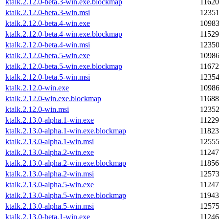
ktalk.2.12.0-beta.3-win.exe.blockmap
1162
ktalk.2.12.0-beta.3-win.msi
1235
ktalk.2.12.0-beta.4-win.exe
1098
ktalk.2.12.0-beta.4-win.exe.blockmap
1152
ktalk.2.12.0-beta.4-win.msi
1235
ktalk.2.12.0-beta.5-win.exe
1098
ktalk.2.12.0-beta.5-win.exe.blockmap
1167
ktalk.2.12.0-beta.5-win.msi
1235
ktalk.2.12.0-win.exe
1098
ktalk.2.12.0-win.exe.blockmap
1168
ktalk.2.12.0-win.msi
1235
ktalk.2.13.0-alpha.1-win.exe
1122
ktalk.2.13.0-alpha.1-win.exe.blockmap
1182
ktalk.2.13.0-alpha.1-win.msi
1255
ktalk.2.13.0-alpha.2-win.exe
1124
ktalk.2.13.0-alpha.2-win.exe.blockmap
1185
ktalk.2.13.0-alpha.2-win.msi
1257
ktalk.2.13.0-alpha.5-win.exe
1124
ktalk.2.13.0-alpha.5-win.exe.blockmap
1194
ktalk.2.13.0-alpha.5-win.msi
1257
ktalk.2.13.0-beta.1-win.exe
1124