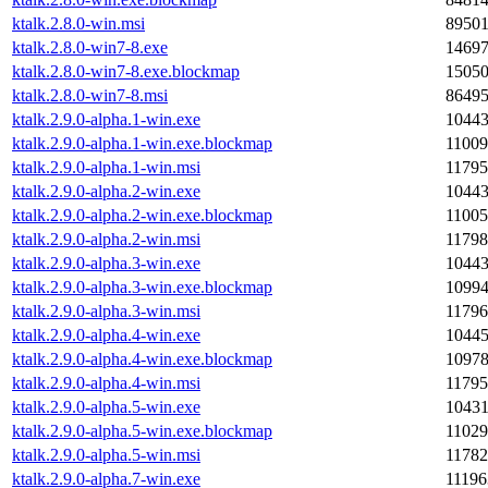
ktalk.2.8.0-win.msi
8950
ktalk.2.8.0-win7-8.exe
1469
ktalk.2.8.0-win7-8.exe.blockmap
1505
ktalk.2.8.0-win7-8.msi
8649
ktalk.2.9.0-alpha.1-win.exe
1044
ktalk.2.9.0-alpha.1-win.exe.blockmap
1100
ktalk.2.9.0-alpha.1-win.msi
1179
ktalk.2.9.0-alpha.2-win.exe
1044
ktalk.2.9.0-alpha.2-win.exe.blockmap
1100
ktalk.2.9.0-alpha.2-win.msi
11798
ktalk.2.9.0-alpha.3-win.exe
1044
ktalk.2.9.0-alpha.3-win.exe.blockmap
1099
ktalk.2.9.0-alpha.3-win.msi
1179
ktalk.2.9.0-alpha.4-win.exe
1044
ktalk.2.9.0-alpha.4-win.exe.blockmap
1097
ktalk.2.9.0-alpha.4-win.msi
1179
ktalk.2.9.0-alpha.5-win.exe
10431
ktalk.2.9.0-alpha.5-win.exe.blockmap
1102
ktalk.2.9.0-alpha.5-win.msi
1178
ktalk.2.9.0-alpha.7-win.exe
11196