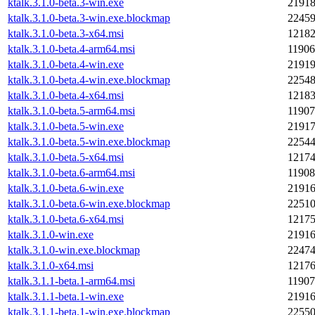
ktalk.3.1.0-beta.3-win.exe
2191
ktalk.3.1.0-beta.3-win.exe.blockmap
2245
ktalk.3.1.0-beta.3-x64.msi
1218
ktalk.3.1.0-beta.4-arm64.msi
1190
ktalk.3.1.0-beta.4-win.exe
2191
ktalk.3.1.0-beta.4-win.exe.blockmap
2254
ktalk.3.1.0-beta.4-x64.msi
1218
ktalk.3.1.0-beta.5-arm64.msi
1190
ktalk.3.1.0-beta.5-win.exe
2191
ktalk.3.1.0-beta.5-win.exe.blockmap
2254
ktalk.3.1.0-beta.5-x64.msi
1217
ktalk.3.1.0-beta.6-arm64.msi
1190
ktalk.3.1.0-beta.6-win.exe
2191
ktalk.3.1.0-beta.6-win.exe.blockmap
2251
ktalk.3.1.0-beta.6-x64.msi
1217
ktalk.3.1.0-win.exe
2191
ktalk.3.1.0-win.exe.blockmap
2247
ktalk.3.1.0-x64.msi
1217
ktalk.3.1.1-beta.1-arm64.msi
1190
ktalk.3.1.1-beta.1-win.exe
2191
ktalk.3.1.1-beta.1-win.exe.blockmap
2255