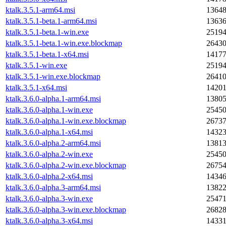
ktalk.3.5.1-arm64.msi
1364
ktalk.3.5.1-beta.1-arm64.msi
1363
ktalk.3.5.1-beta.1-win.exe
2519
ktalk.3.5.1-beta.1-win.exe.blockmap
2643
ktalk.3.5.1-beta.1-x64.msi
1417
ktalk.3.5.1-win.exe
2519
ktalk.3.5.1-win.exe.blockmap
2641
ktalk.3.5.1-x64.msi
1420
ktalk.3.6.0-alpha.1-arm64.msi
1380
ktalk.3.6.0-alpha.1-win.exe
2545
ktalk.3.6.0-alpha.1-win.exe.blockmap
2673
ktalk.3.6.0-alpha.1-x64.msi
1432
ktalk.3.6.0-alpha.2-arm64.msi
1381
ktalk.3.6.0-alpha.2-win.exe
2545
ktalk.3.6.0-alpha.2-win.exe.blockmap
2675
ktalk.3.6.0-alpha.2-x64.msi
1434
ktalk.3.6.0-alpha.3-arm64.msi
1382
ktalk.3.6.0-alpha.3-win.exe
2547
ktalk.3.6.0-alpha.3-win.exe.blockmap
2682
ktalk.3.6.0-alpha.3-x64.msi
1433