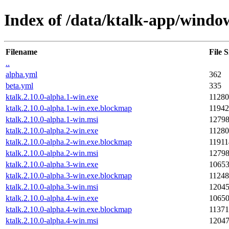
Index of /data/ktalk-app/windo
Filename
File S
..
alpha.yml
362
beta.yml
335
ktalk.2.10.0-alpha.1-win.exe
1128
ktalk.2.10.0-alpha.1-win.exe.blockmap
1194
ktalk.2.10.0-alpha.1-win.msi
1279
ktalk.2.10.0-alpha.2-win.exe
1128
ktalk.2.10.0-alpha.2-win.exe.blockmap
11911
ktalk.2.10.0-alpha.2-win.msi
1279
ktalk.2.10.0-alpha.3-win.exe
1065
ktalk.2.10.0-alpha.3-win.exe.blockmap
1124
ktalk.2.10.0-alpha.3-win.msi
1204
ktalk.2.10.0-alpha.4-win.exe
1065
ktalk.2.10.0-alpha.4-win.exe.blockmap
1137
ktalk.2.10.0-alpha.4-win.msi
1204