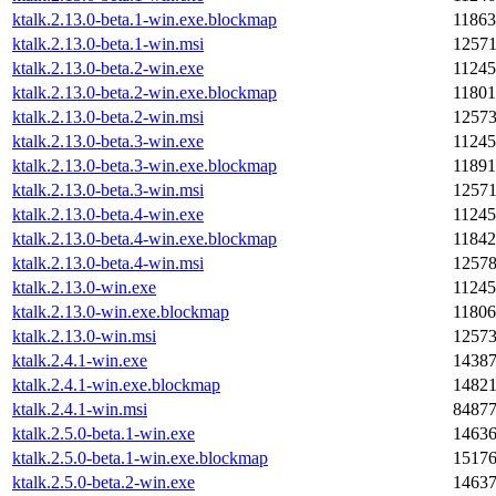
ktalk.2.13.0-beta.1-win.exe.blockmap
1186
ktalk.2.13.0-beta.1-win.msi
1257
ktalk.2.13.0-beta.2-win.exe
1124
ktalk.2.13.0-beta.2-win.exe.blockmap
1180
ktalk.2.13.0-beta.2-win.msi
1257
ktalk.2.13.0-beta.3-win.exe
1124
ktalk.2.13.0-beta.3-win.exe.blockmap
11891
ktalk.2.13.0-beta.3-win.msi
1257
ktalk.2.13.0-beta.4-win.exe
1124
ktalk.2.13.0-beta.4-win.exe.blockmap
1184
ktalk.2.13.0-beta.4-win.msi
1257
ktalk.2.13.0-win.exe
1124
ktalk.2.13.0-win.exe.blockmap
1180
ktalk.2.13.0-win.msi
1257
ktalk.2.4.1-win.exe
1438
ktalk.2.4.1-win.exe.blockmap
1482
ktalk.2.4.1-win.msi
8487
ktalk.2.5.0-beta.1-win.exe
1463
ktalk.2.5.0-beta.1-win.exe.blockmap
1517
ktalk.2.5.0-beta.2-win.exe
1463