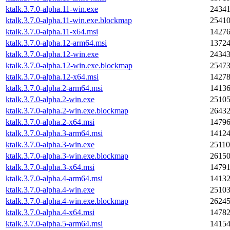
ktalk.3.7.0-alpha.11-win.exe
2434
ktalk.3.7.0-alpha.11-win.exe.blockmap
2541
ktalk.3.7.0-alpha.11-x64.msi
1427
ktalk.3.7.0-alpha.12-arm64.msi
1372
ktalk.3.7.0-alpha.12-win.exe
2434
ktalk.3.7.0-alpha.12-win.exe.blockmap
2547
ktalk.3.7.0-alpha.12-x64.msi
1427
ktalk.3.7.0-alpha.2-arm64.msi
1413
ktalk.3.7.0-alpha.2-win.exe
2510
ktalk.3.7.0-alpha.2-win.exe.blockmap
2643
ktalk.3.7.0-alpha.2-x64.msi
1479
ktalk.3.7.0-alpha.3-arm64.msi
1412
ktalk.3.7.0-alpha.3-win.exe
2511
ktalk.3.7.0-alpha.3-win.exe.blockmap
2615
ktalk.3.7.0-alpha.3-x64.msi
1479
ktalk.3.7.0-alpha.4-arm64.msi
1413
ktalk.3.7.0-alpha.4-win.exe
2510
ktalk.3.7.0-alpha.4-win.exe.blockmap
2624
ktalk.3.7.0-alpha.4-x64.msi
1478
ktalk.3.7.0-alpha.5-arm64.msi
1415