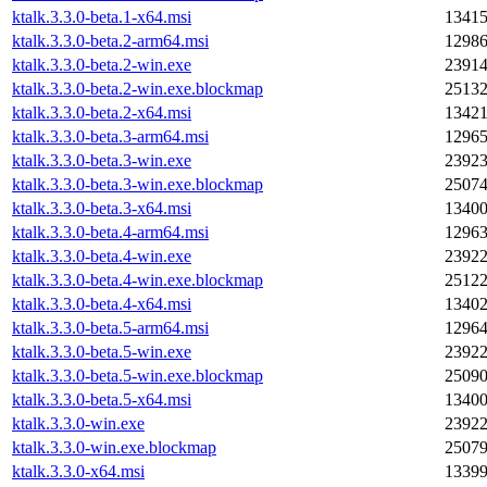
ktalk.3.3.0-beta.1-x64.msi
1341
ktalk.3.3.0-beta.2-arm64.msi
1298
ktalk.3.3.0-beta.2-win.exe
2391
ktalk.3.3.0-beta.2-win.exe.blockmap
2513
ktalk.3.3.0-beta.2-x64.msi
1342
ktalk.3.3.0-beta.3-arm64.msi
1296
ktalk.3.3.0-beta.3-win.exe
2392
ktalk.3.3.0-beta.3-win.exe.blockmap
2507
ktalk.3.3.0-beta.3-x64.msi
1340
ktalk.3.3.0-beta.4-arm64.msi
1296
ktalk.3.3.0-beta.4-win.exe
2392
ktalk.3.3.0-beta.4-win.exe.blockmap
2512
ktalk.3.3.0-beta.4-x64.msi
1340
ktalk.3.3.0-beta.5-arm64.msi
1296
ktalk.3.3.0-beta.5-win.exe
2392
ktalk.3.3.0-beta.5-win.exe.blockmap
2509
ktalk.3.3.0-beta.5-x64.msi
1340
ktalk.3.3.0-win.exe
2392
ktalk.3.3.0-win.exe.blockmap
2507
ktalk.3.3.0-x64.msi
1339