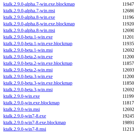
ktalk.2.9.0-alpha.7-win.exe.blockmap
1194
ktalk.2.9.0-alpha.7-win.msi
1268
ktalk.2.9.0-alpha.8-win.exe
11196
ktalk.2.9.0-alpha.8-win.exe.blockmap
1192
ktalk.2.9.0-alpha.8-win.msi
1269
ktalk.2.9.0-beta.1-win.exe
1120
ktalk.2.9.0-beta.1-win.exe.blockmap
1193
ktalk.2.9.0-beta.1-win.msi
1269
ktalk.2.9.0-beta.2-win.exe
1120
ktalk.2.9.0-beta.2-win.exe.blockmap
1185
ktalk.2.9.0-beta.2-win.msi
1269
ktalk.2.9.0-beta.3-win.exe
1120
ktalk.2.9.0-beta.3-win.exe.blockmap
1185
ktalk.2.9.0-beta.3-win.msi
1269
ktalk.2.9.0-win.exe
11199
ktalk.2.9.0-win.exe.blockmap
1181
ktalk.2.9.0-win.msi
1269
ktalk.2.9.0-win7-8.exe
1924
ktalk.2.9.0-win7-8.exe.blockmap
1989
ktalk.2.9.0-win7-8.msi
1121