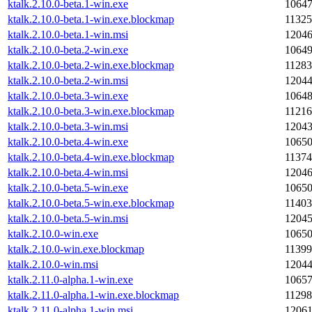
ktalk.2.10.0-beta.1-win.exe
1064
ktalk.2.10.0-beta.1-win.exe.blockmap
1132
ktalk.2.10.0-beta.1-win.msi
1204
ktalk.2.10.0-beta.2-win.exe
1064
ktalk.2.10.0-beta.2-win.exe.blockmap
1128
ktalk.2.10.0-beta.2-win.msi
1204
ktalk.2.10.0-beta.3-win.exe
1064
ktalk.2.10.0-beta.3-win.exe.blockmap
1121
ktalk.2.10.0-beta.3-win.msi
1204
ktalk.2.10.0-beta.4-win.exe
1065
ktalk.2.10.0-beta.4-win.exe.blockmap
1137
ktalk.2.10.0-beta.4-win.msi
1204
ktalk.2.10.0-beta.5-win.exe
1065
ktalk.2.10.0-beta.5-win.exe.blockmap
1140
ktalk.2.10.0-beta.5-win.msi
1204
ktalk.2.10.0-win.exe
1065
ktalk.2.10.0-win.exe.blockmap
1139
ktalk.2.10.0-win.msi
1204
ktalk.2.11.0-alpha.1-win.exe
1065
ktalk.2.11.0-alpha.1-win.exe.blockmap
1129
ktalk.2.11.0-alpha.1-win.msi
1206