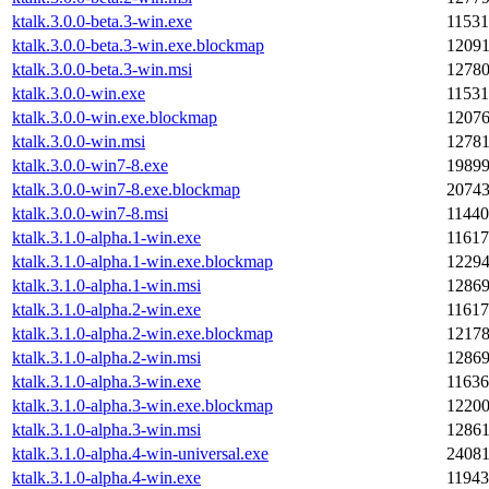
ktalk.3.0.0-beta.3-win.exe
1153
ktalk.3.0.0-beta.3-win.exe.blockmap
1209
ktalk.3.0.0-beta.3-win.msi
1278
ktalk.3.0.0-win.exe
1153
ktalk.3.0.0-win.exe.blockmap
1207
ktalk.3.0.0-win.msi
1278
ktalk.3.0.0-win7-8.exe
1989
ktalk.3.0.0-win7-8.exe.blockmap
2074
ktalk.3.0.0-win7-8.msi
1144
ktalk.3.1.0-alpha.1-win.exe
1161
ktalk.3.1.0-alpha.1-win.exe.blockmap
1229
ktalk.3.1.0-alpha.1-win.msi
1286
ktalk.3.1.0-alpha.2-win.exe
1161
ktalk.3.1.0-alpha.2-win.exe.blockmap
1217
ktalk.3.1.0-alpha.2-win.msi
1286
ktalk.3.1.0-alpha.3-win.exe
1163
ktalk.3.1.0-alpha.3-win.exe.blockmap
1220
ktalk.3.1.0-alpha.3-win.msi
1286
ktalk.3.1.0-alpha.4-win-universal.exe
2408
ktalk.3.1.0-alpha.4-win.exe
1194